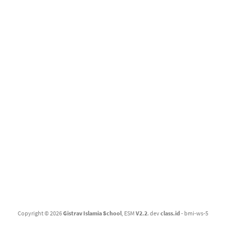
Gistrav Islamia School
Copyright © 2026
Gistrav Islamia School
, ESM
V2.2
. dev
class.id
- bmi-ws-5
"
Gistrav Islamia School
"