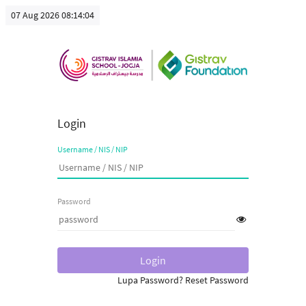
07 Aug 2026 08:14:04
Login
Username / NIS / NIP
Password
Login
Lupa Password? Reset Password